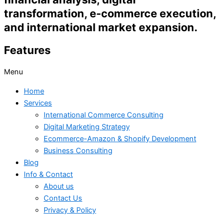
transformation, e-commerce execution,
and international market expansion.
Features
Menu
Home
Services
International Commerce Consulting
Digital Marketing Strategy
Ecommerce-Amazon & Shopify Development
Business Consulting
Blog
Info & Contact
About us
Contact Us
Privacy & Policy