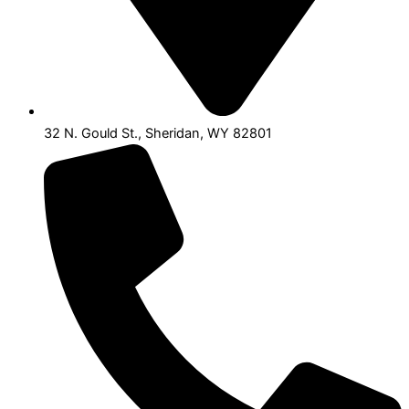
32 N. Gould St., Sheridan, WY 82801