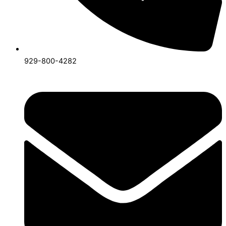
929-800-4282