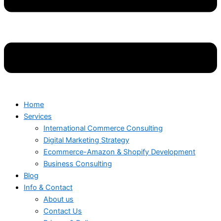
Home
Services
International Commerce Consulting
Digital Marketing Strategy
Ecommerce-Amazon & Shopify Development
Business Consulting
Blog
Info & Contact
About us
Contact Us