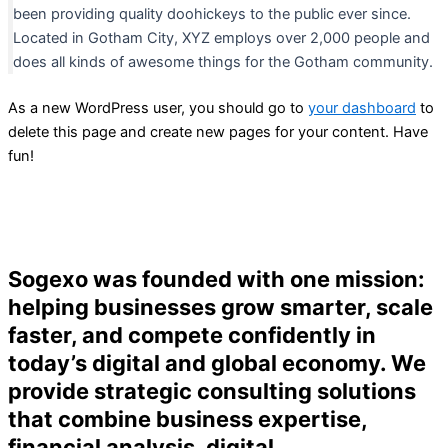
been providing quality doohickeys to the public ever since.
Located in Gotham City, XYZ employs over 2,000 people and
does all kinds of awesome things for the Gotham community.
As a new WordPress user, you should go to
your dashboard
to
delete this page and create new pages for your content. Have
fun!
Sogexo was founded with one mission:
helping businesses grow smarter, scale
faster, and compete confidently in
today’s digital and global economy. We
provide strategic consulting solutions
that combine business expertise,
financial analysis, digital