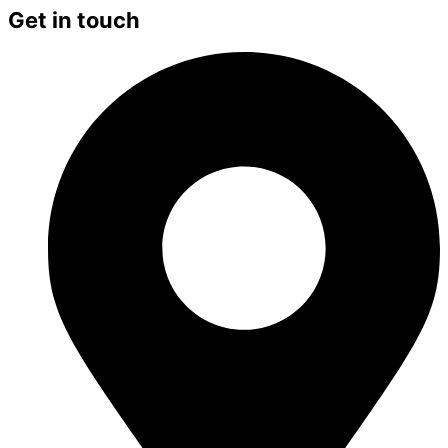
Get in touch