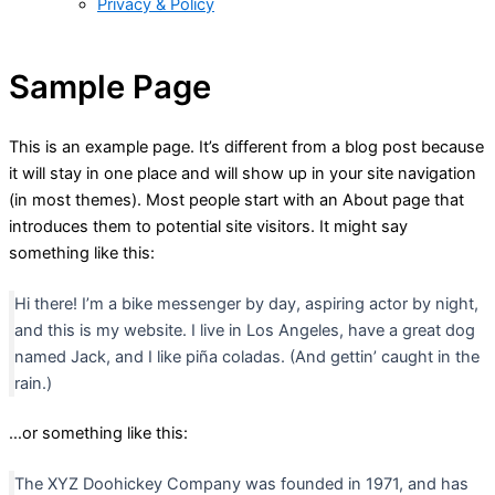
Privacy & Policy
Sample Page
This is an example page. It’s different from a blog post because
it will stay in one place and will show up in your site navigation
(in most themes). Most people start with an About page that
introduces them to potential site visitors. It might say
something like this:
Hi there! I’m a bike messenger by day, aspiring actor by night,
and this is my website. I live in Los Angeles, have a great dog
named Jack, and I like piña coladas. (And gettin’ caught in the
rain.)
…or something like this:
The XYZ Doohickey Company was founded in 1971, and has