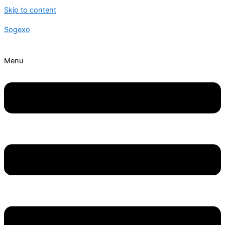
Skip to content
Sogexo
Menu