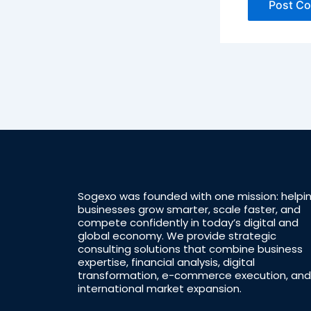
Sogexo was founded with one mission: helpi
businesses grow smarter, scale faster, and
compete confidently in today’s digital and
global economy. We provide strategic
consulting solutions that combine business
expertise, financial analysis, digital
transformation, e-commerce execution, and
international market expansion.