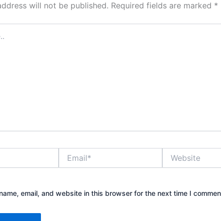
address will not be published.
Required fields are marked
*
Email*
Website
ame, email, and website in this browser for the next time I commen