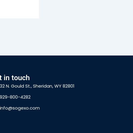
t in touch
32 N. Gould St., Sheridan, WY 82801
929-800-4282
info@sogexo.com