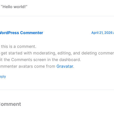
 “Hello world!”
WordPress Commenter
April 21, 2026
, this is a comment.
 get started with moderating, editing, and deleting commen
sit the Comments screen in the dashboard.
mmenter avatars come from
Gravatar
.
eply
 Comment