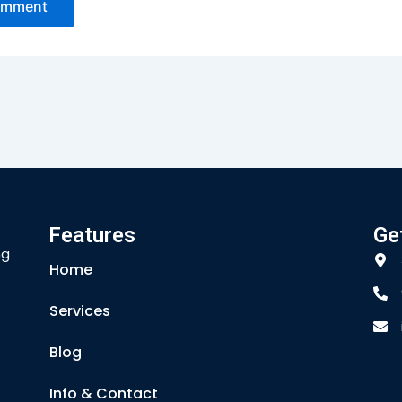
Features
Ge
ng
Home
Services
Blog
Info & Contact