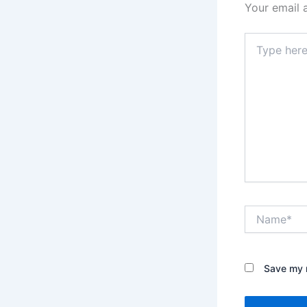
Your email 
Type
here..
Name*
Save my n