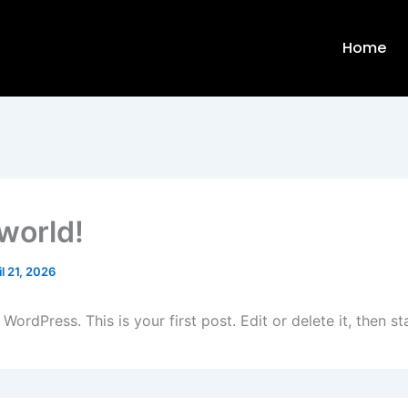
Home
 world!
il 21, 2026
ordPress. This is your first post. Edit or delete it, then sta