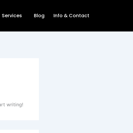
Services
Blog
Info & Contact
rt writing!