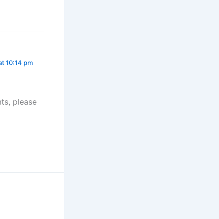
 at 10:14 pm
ts, please