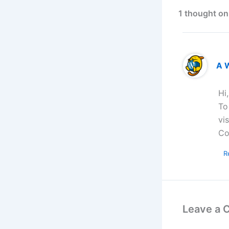
1 thought on
A 
Hi
To
vi
Co
R
Leave a